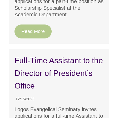
applications for a part-time position as
Scholarship Specialist at the
Academic Department
Read More
Full-Time Assistant to the
Director of President’s
Office
12/15/2025
Logos Evangelical Seminary invites
applications for a full-time Assistant to