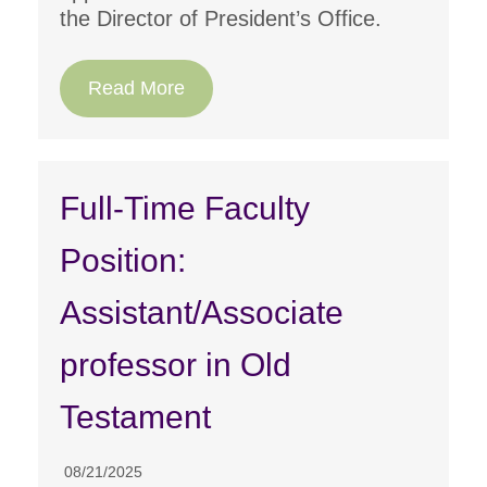
the Director of President’s Office.
Read More
Full-Time Faculty
Position:
Assistant/Associate
professor in Old
Testament
08/21/2025