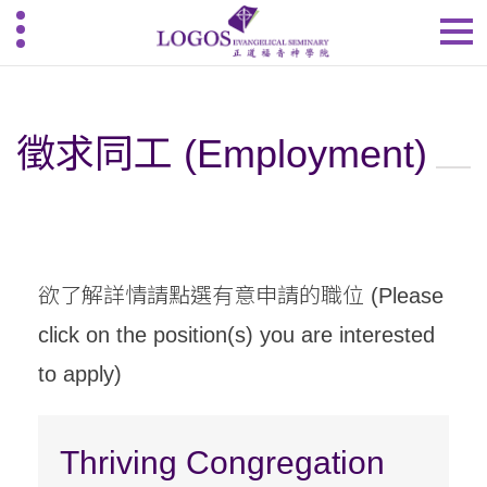
徵求同工 (Employment)
欲了解詳情請點選有意申請的職位 (Please
click on the position(s) you are interested
to apply)
Thriving Congregation