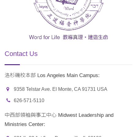
Contact Us
洛杉磯校本部 Los Angeles Main Campus:
9358 Telstar Ave. El Monte, CA 91731 USA
626-571-5110
中西部領袖與事工中心 Midwest Leadership and
Ministries Center: