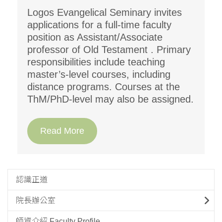
Logos Evangelical Seminary invites
applications for a full-time faculty
position as Assistant/Associate
professor of Old Testament . Primary
responsibilities include teaching
master’s-level courses, including
distance programs. Courses at the
ThM/PhD-level may also be assigned.
Read More
認識正道
院長辦公室
師資介紹 Faculty Profile