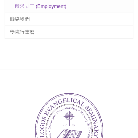
徵求同工 (Employment)
聯絡我們
學院行事曆