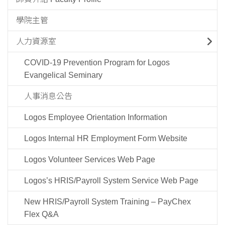
學院主管
人力資源室
COVID-19 Prevention Program for Logos
Evangelical Seminary
人事消息公告
Logos Employee Orientation Information
Logos Internal HR Employment Form Website
Logos Volunteer Services Web Page
Logos’s HRIS/Payroll System Service Web Page
New HRIS/Payroll System Training – PayChex
Flex Q&A