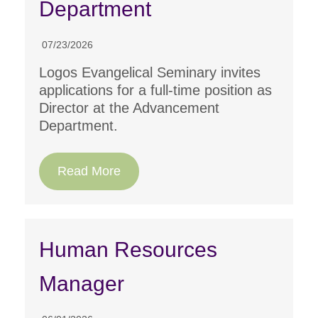
Department
07/23/2026
Logos Evangelical Seminary invites
applications for a full-time position as
Director at the Advancement
Department.
Read More
Human Resources
Manager