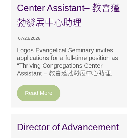
Center Assistant– 教會蓬
勃發展中心助理
07/23/2026
Logos Evangelical Seminary invites
applications for a full-time position as
“Thriving Congregations Center
Assistant – 教會蓬勃發展中心助理.
Read More
Director of Advancement