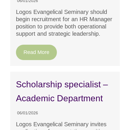
06/01/2026
Logos Evangelical Seminary should
begin recruitment for an HR Manager
position to provide both operational
support and strategic leadership.
Read More
Scholarship specialist –
Academic Department
06/01/2026
Logos Evangelical Seminary invites