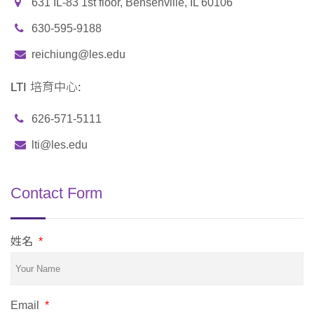
631 IL-83 1st floor, Bensenville, IL 60106
630-595-9188
reichiung@les.edu
LTI 培育中心:
626-571-5111
lti@les.edu
Contact Form
姓名
*
Email
*