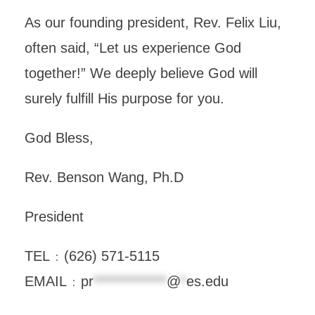
As our founding president, Rev. Felix Liu,
often said, “Let us experience God
together!” We deeply believe God will
surely fulfill His purpose for you.
God Bless,
Rev. Benson Wang, Ph.D
President
TEL﹕(626) 571-5115
EMAIL﹕
pr
*************
@
*
es.edu