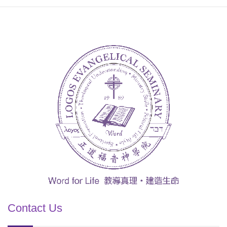
Contact Us