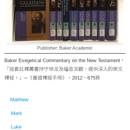
Publisher: Baker Academic
Baker Exegetical Commentary on the New Testament，
「這套註釋叢書持守保派及福音派觀，提供深入的原文
釋經。」─《基道釋經手冊》，2012，675頁
Matthew
Mark
Luke