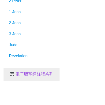
2 Peter
1 John
2 John
3 John
Jude
Revelation
電子版聖經註釋系列