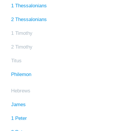
1 Thessalonians
2 Thessalonians
1 Timothy
2 Timothy
Titus
Philemon
Hebrews
James
1 Peter