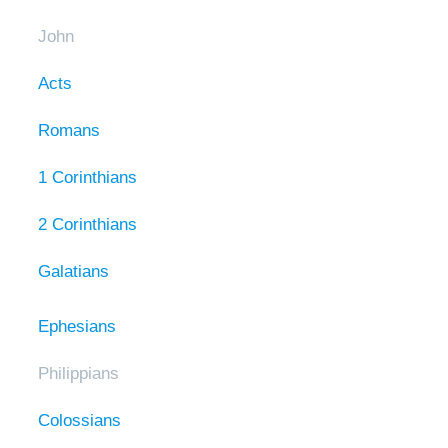
John
Acts
Romans
1 Corinthians
2 Corinthians
Galatians
Ephesians
Philippians
Colossians