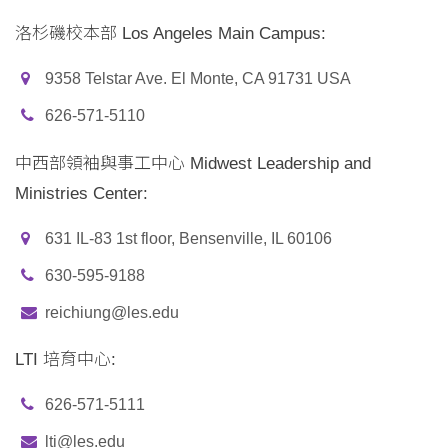
洛杉磯校本部 Los Angeles Main Campus:
9358 Telstar Ave. El Monte, CA 91731 USA
626-571-5110
中西部領袖與事工中心 Midwest Leadership and
Ministries Center:
631 IL-83 1st floor, Bensenville, IL 60106
630-595-9188
reichiung@les.edu
LTI 培育中心:
626-571-5111
lti@les.edu