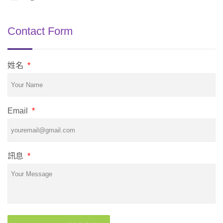
Contact Form
姓名
*
Email
*
訊息
*