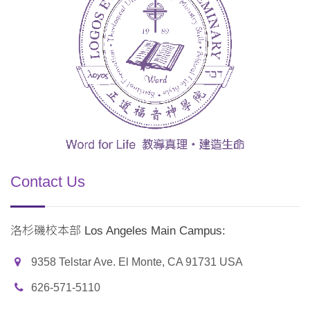
Contact Us
洛杉磯校本部 Los Angeles Main Campus:
9358 Telstar Ave. El Monte, CA 91731 USA
626-571-5110