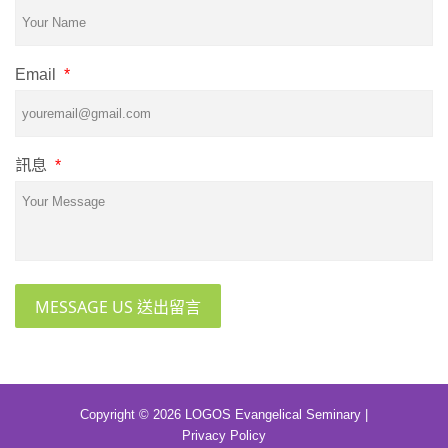
Email
*
訊息
*
MESSAGE US 送出留言
Copyright © 2026 LOGOS Evangelical Seminary |
Privacy Policy