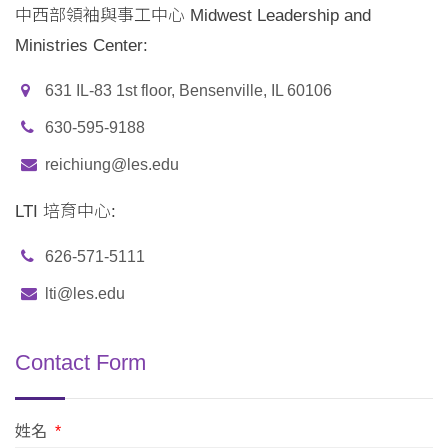
中西部領袖與事工中心 Midwest Leadership and
Ministries Center:
631 IL-83 1st floor, Bensenville, IL 60106
630-595-9188
reichiung@les.edu
LTI 培育中心:
626-571-5111
lti@les.edu
Contact Form
姓名
*