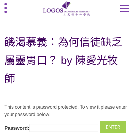
饑渴慕義：為何信徒缺乏
屬靈胃口？ by 陳愛光牧
師
This content is password protected. To view it please enter
your password below:
Password: