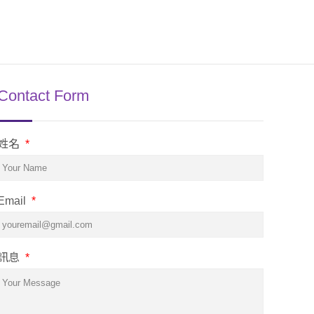
Contact Form
姓名
*
Email
*
訊息
*