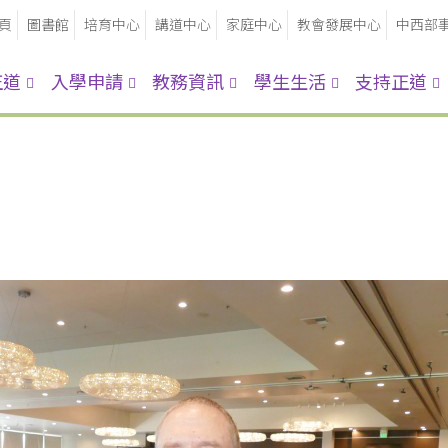
頁
圖書館
培育中心
講道中心
家庭中心
教會發展中心
中西部
正道
入學申請
教務資訊
學生生活
支持正道