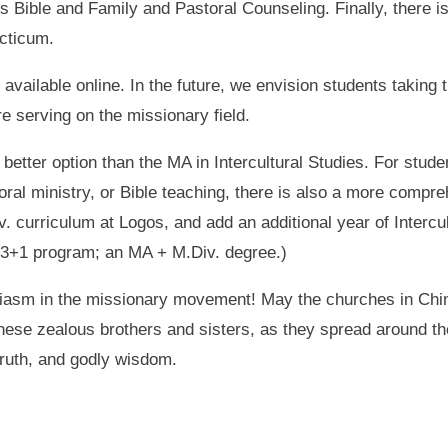
 Bible and Family and Pastoral Counseling. Finally, there is
cticum.
available online. In the future, we envision students taking 
re serving on the missionary field.
better option than the MA in Intercultural Studies. For stude
toral ministry, or Bible teaching, there is also a more comp
. curriculum at Logos, and add an additional year of Intercu
 3+1 program; an MA + M.Div. degree.)
siasm in the missionary movement! May the churches in Chin
these zealous brothers and sisters, as they spread around t
 truth, and godly wisdom.