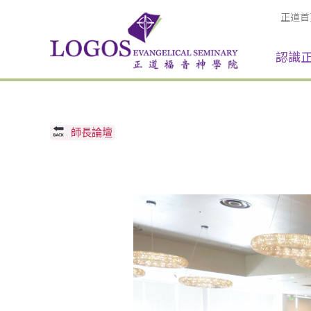
正道首
認識
師長論壇