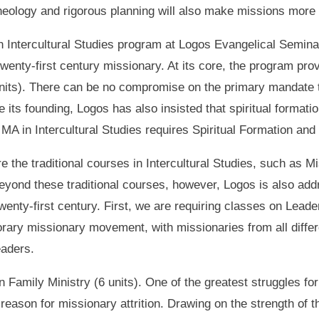
heology and rigorous planning will also make missions more 
n Intercultural Studies program at Logos Evangelical Semina
twenty-first century missionary. At its core, the program pro
 units). There can be no compromise on the primary mandate t
its founding, Logos has also insisted that spiritual formati
e MA in Intercultural Studies requires Spiritual Formation an
re the traditional courses in Intercultural Studies, such as M
Beyond these traditional courses, however, Logos is also ad
enty-first century. First, we are requiring classes on Lead
rary missionary movement, with missionaries from all differe
eaders.
 Family Ministry (6 units). One of the greatest struggles for
reason for missionary attrition. Drawing on the strength of t