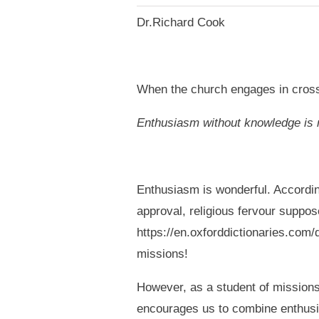
Dr.Richard Cook
When the church engages in cross-
Enthusiasm without knowledge is
Enthusiasm is wonderful. According
approval, religious fervour suppose
https://en.oxforddictionaries.com/
missions!
However, as a student of missions 
encourages us to combine enthus