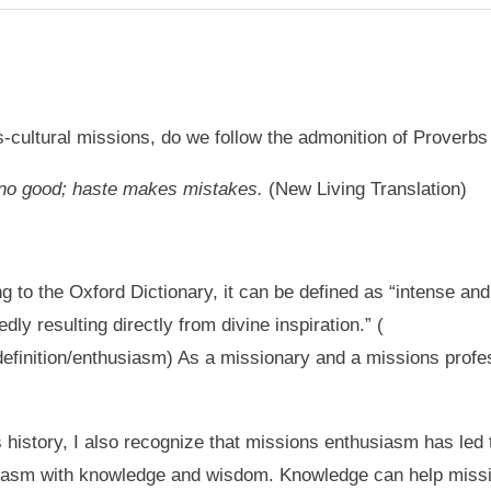
cultural missions, do we follow the admonition of Proverbs
 no good;
haste makes mistakes.
(New Living Translation)
 to the Oxford Dictionary, it can be defined as “intense and
dly resulting directly from divine inspiration.” (
definition/enthusiasm) As a missionary and a missions profe
history, I also recognize that missions enthusiasm has led t
iasm with knowledge and wisdom. Knowledge can help missi