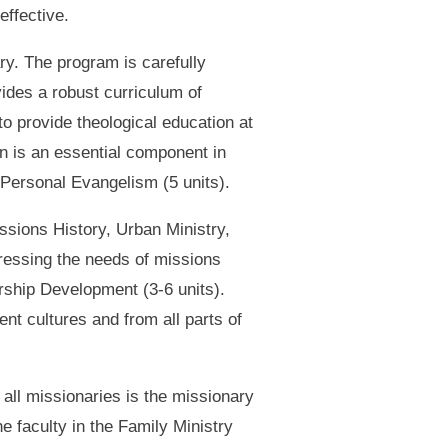
effective.
ry. The program is carefully
vides a robust curriculum of
o provide theological education at
on is an essential component in
d Personal Evangelism (5 units).
issions History, Urban Ministry,
dressing the needs of missions
ership Development (3-6 units).
nt cultures and from all parts of
 all missionaries is the missionary
he faculty in the Family Ministry