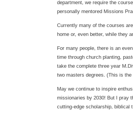
department, we require the courses
personally mentored Missions Pra
Currently many of the courses are 
home or, even better, while they a
For many people, there is an even 
time through church planting, pas
take the complete three year M.Div
two masters degrees. (This is the
May we continue to inspire enthu
missionaries by 2030! But I pray 
cutting-edge scholarship, biblical