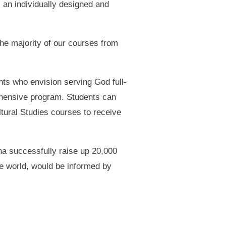
 an individually designed and
the majority of our courses from
nts who envision serving God full-
rehensive program. Students can
ltural Studies courses to receive
a successfully raise up 20,000
he world, would be informed by