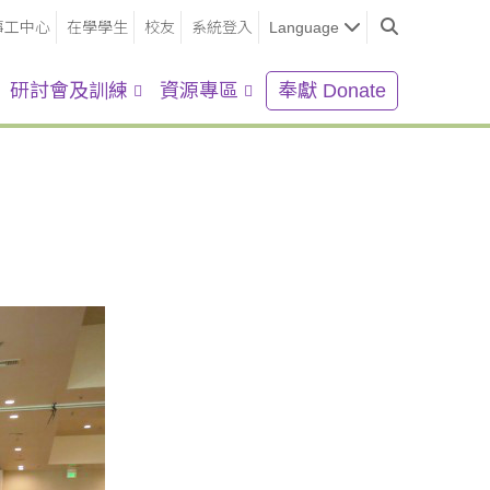
事工中心
在學學生
校友
系統登入
Language
研討會及訓練
資源專區
奉獻 Donate