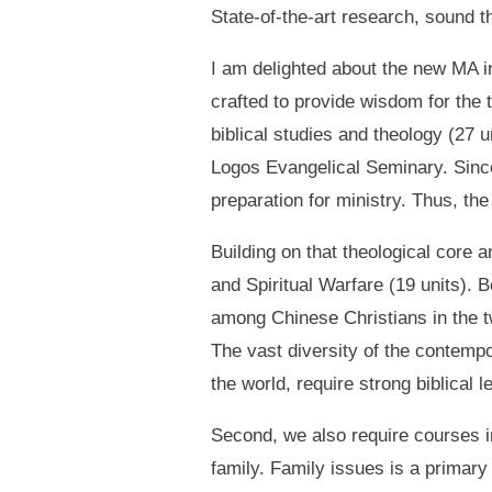
State-of-the-art research, sound t
I am delighted about the new MA i
crafted to provide wisdom for the 
biblical studies and theology (27
Logos Evangelical Seminary. Since 
preparation for ministry. Thus, th
Building on that theological core a
and Spiritual Warfare (19 units). 
among Chinese Christians in the tw
The vast diversity of the contempo
the world, require strong biblical l
Second, we also require courses in
family. Family issues is a primary 