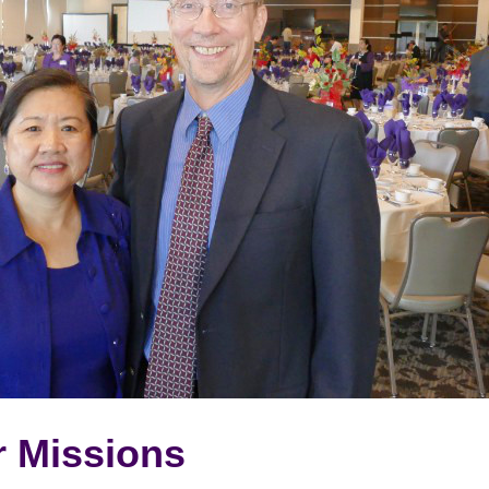
r Missions