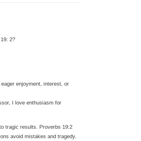
 19: 2?
 eager enjoyment, interest, or
ssor, I love enthusiasm for
o tragic results. Proverbs 19:2
ons avoid mistakes and tragedy.