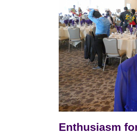
Enthusiasm fo