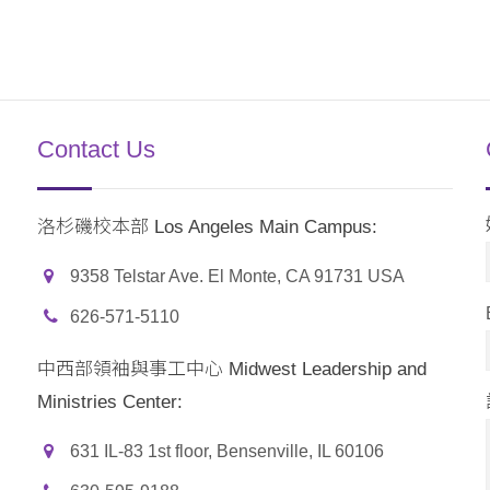
Contact Us
洛杉磯校本部 Los Angeles Main Campus:
9358 Telstar Ave. El Monte, CA 91731 USA
626-571-5110
中西部領袖與事工中心 Midwest Leadership and
Ministries Center:
631 IL-83 1st floor, Bensenville, IL 60106