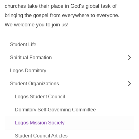
churches take their place in God’s global task of
bringing the gospel from everywhere to everyone.
We welcome you to join us!
Student Life
Spiritual Formation
Logos Dormitory
Student Organizations
Logos Student Council
Dormitory Self-Governing Committee
Logos Mission Society
Student Council Articles