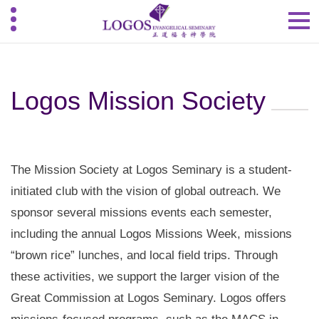
Logos Mission Society
The Mission Society at Logos Seminary is a student-
initiated club with the vision of global outreach. We
sponsor several missions events each semester,
including the annual Logos Missions Week, missions
“brown rice” lunches, and local field trips. Through
these activities, we support the larger vision of the
Great Commission at Logos Seminary. Logos offers