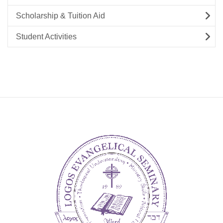
Scholarship & Tuition Aid
Student Activities