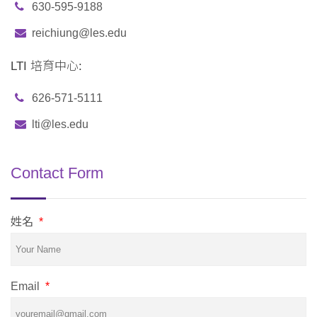
630-595-9188
reichiung@les.edu
LTI 培育中心:
626-571-5111
lti@les.edu
Contact Form
姓名
*
Email
*