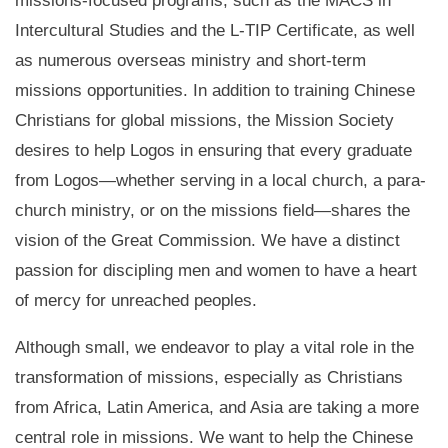
missions-focused programs, such as the MACS in
Intercultural Studies and the L-TIP Certificate, as well
as numerous overseas ministry and short-term
missions opportunities. In addition to training Chinese
Christians for global missions, the Mission Society
desires to help Logos in ensuring that every graduate
from Logos—whether serving in a local church, a para-
church ministry, or on the missions field—shares the
vision of the Great Commission. We have a distinct
passion for discipling men and women to have a heart
of mercy for unreached peoples.
Although small, we endeavor to play a vital role in the
transformation of missions, especially as Christians
from Africa, Latin America, and Asia are taking a more
central role in missions. We want to help the Chinese