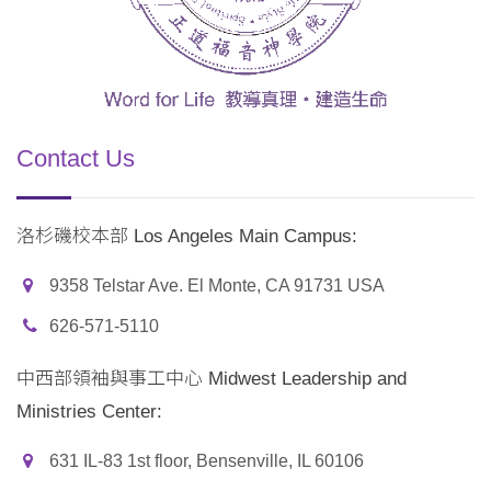
Contact Us
洛杉磯校本部 Los Angeles Main Campus:
9358 Telstar Ave. El Monte, CA 91731 USA
626-571-5110
中西部領袖與事工中心 Midwest Leadership and
Ministries Center:
631 IL-83 1st floor, Bensenville, IL 60106