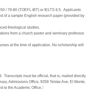
550 / 79-80 (TOEFL iBT) or IELTS 6.5. Applicants
test of a sample English research paper (provided by
nced theological studies.
ations from a church pastor and seminary professor.
ses at the time of application. No scholarship will
 Transcripts must be official, that is, mailed directly
ary, Admissions Office, 9358 Telstar Ave, El Monte,
st to the Academic Office.）