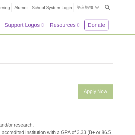
rning
Alumni
School System Login
語言選擇
Support Logos
Resources
Donate
Apply Now
 and/or research.
n accredited institution with a GPA of 3.33 (B+ or 86.5