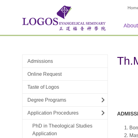
Hom
About
Th.M
Admissions
Online Request
Taste of Logos
Degree Programs
Application Procedures
ADMISS
PhD in Theological Studies
Born
Application
Mast