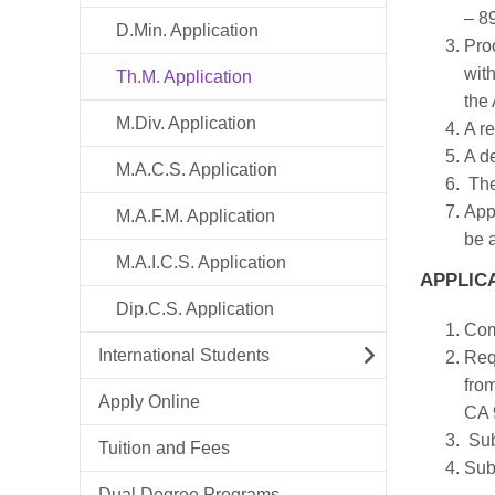
– 8
D.Min. Application
Pro
with
Th.M. Application
the
M.Div. Application
A re
A d
M.A.C.S. Application
The
Appl
M.A.F.M. Application
be 
M.A.I.C.S. Application
APPLIC
Dip.C.S. Application
Com
International Students
Requ
fro
Apply Online
CA 
Sub
Tuition and Fees
Sub
Dual Degree Programs