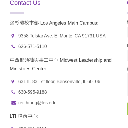
Contact Us
洛杉磯校本部 Los Angeles Main Campus:
9358 Telstar Ave. El Monte, CA 91731 USA
626-571-5110
中西部領袖與事工中心 Midwest Leadership and
Ministries Center:
631 IL-83 1st floor, Bensenville, IL 60106
630-595-9188
reichiung@les.edu
LTI 培育中心: