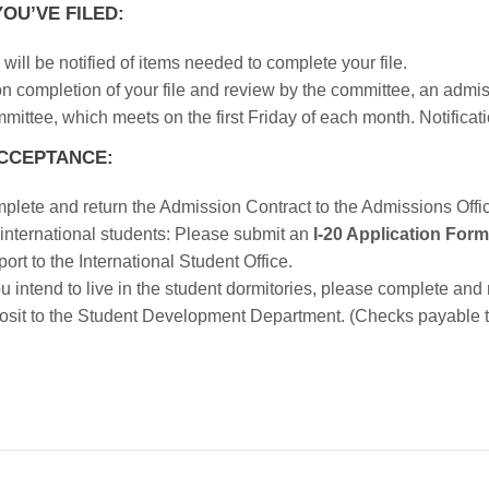
OU’VE FILED:
will be notified of items needed to complete your file.
n completion of your file and review by the committee, an admi
ittee, which meets on the first Friday of each month. Notificatio
CCEPTANCE:
plete and return the Admission Contract to the Admissions Offi
 international students: Please submit an
I-20 Application Form
ort to the International Student Office.
ou intend to live in the student dormitories, please complete and
osit to the Student Development Department. (Checks payable t