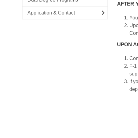
AFTER Y
Application & Contact
You 
Upo
Comm
UPON A
Com
F-1
supp
If y
dep