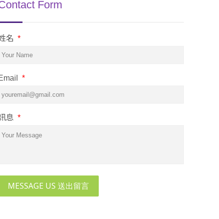
Contact Form
姓名
*
Email
*
訊息
*
MESSAGE US 送出留言