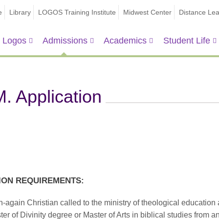
e
Library
LOGOS Training Institute
Midwest Center
Distance Lea
 Logos
Admissions
Academics
Student Life
. Application
ION REQUIREMENTS:
-again Christian called to the ministry of theological education
er of Divinity degree or Master of Arts in biblical studies from a