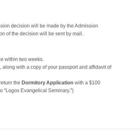
ssion decision will be made by the Admission
n of the decision will be sent by mail.
ce within two weeks.
, along with a copy of your passport and affidavit of
 return the
Dormitory Application
with a $100
o “Logos Evangelical Seminary.”)