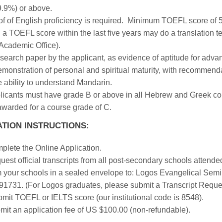
9.9%) or above.
of of English proficiency is required. Minimum TOEFL score of 
 a TOEFL score within the last five years may do a translation 
 Academic Office).
search paper by the applicant, as evidence of aptitude for adva
emonstration of personal and spiritual maturity, with recommend
 ability to understand Mandarin.
icants must have grade B or above in all Hebrew and Greek cour
awarded for a course grade of C.
ATION INSTRUCTIONS:
plete the Online Application.
est official transcripts from all post-secondary schools attended.
m your schools in a sealed envelope to: Logos Evangelical Semin
91731. (For Logos graduates, please submit a Transcript Reque
mit TOEFL or IELTS score (our institutional code is 8548).
mit an application fee of US $100.00 (non-refundable).