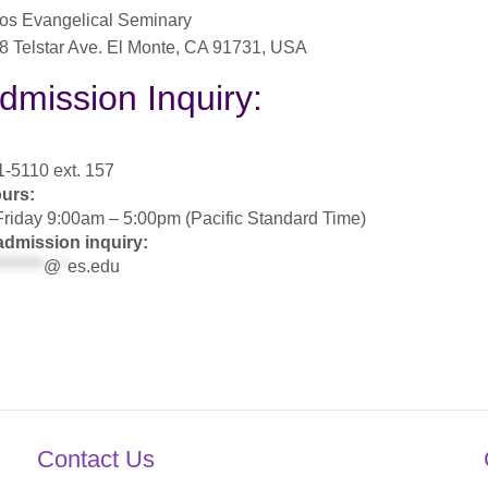
os Evangelical Seminary
8 Telstar Ave. El Monte, CA 91731, USA
dmission Inquiry:
-5110 ext. 157
ours:
riday 9:00am – 5:00pm (Pacific Standard Time)
admission inquiry:
*******
@
*
es.edu
Contact Us