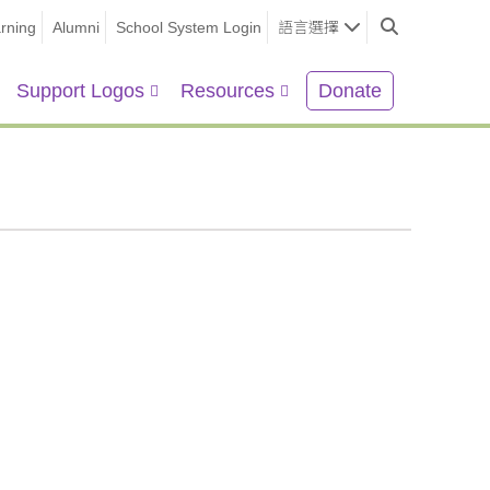
rning
Alumni
School System Login
語言選擇
Support Logos
Resources
Donate