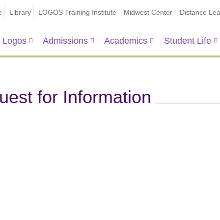
e
Library
LOGOS Training Institute
Midwest Center
Distance Lea
 Logos
Admissions
Academics
Student Life
est for Information