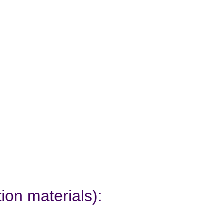
ion materials):