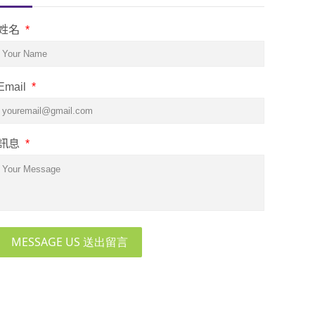
姓名
*
Email
*
訊息
*
MESSAGE US 送出留言