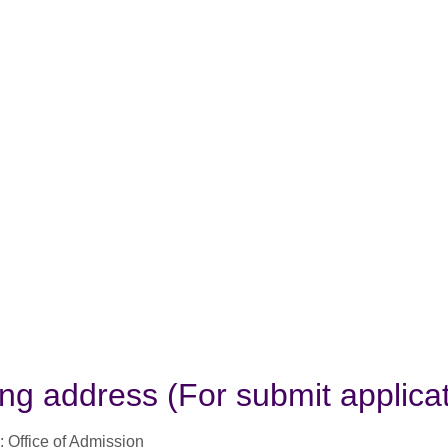
ing address (For submit applicat
: Office of Admission