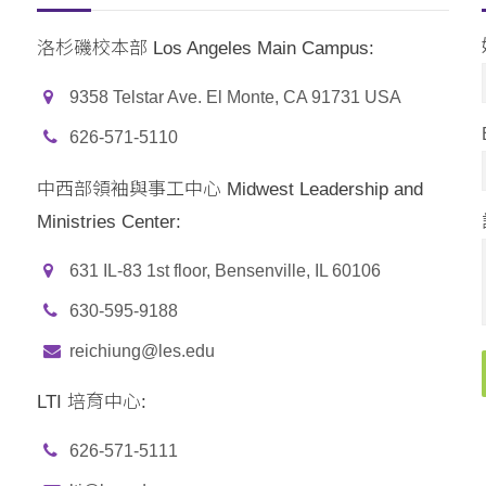
洛杉磯校本部 Los Angeles Main Campus:
9358 Telstar Ave. El Monte, CA 91731 USA
626-571-5110
中西部領袖與事工中心 Midwest Leadership and
Ministries Center:
631 IL-83 1st floor, Bensenville, IL 60106
630-595-9188
reichiung@les.edu
LTI 培育中心:
626-571-5111