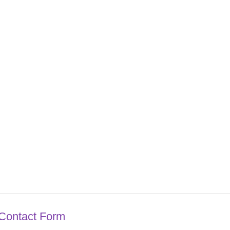
Contact Form