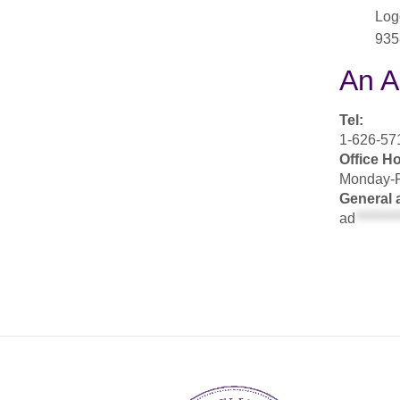
Log
935
An A
Tel:
1-626-571
Office H
Monday-F
General 
ad
********