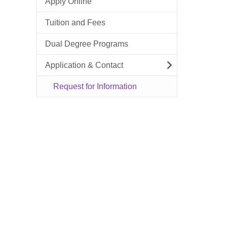
Apply Online
Tuition and Fees
Dual Degree Programs
Application & Contact
Request for Information