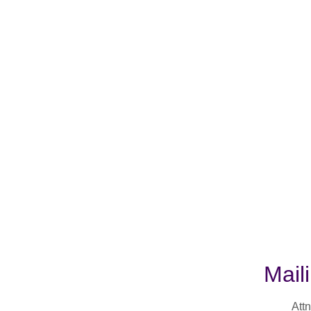
Mail
Attn