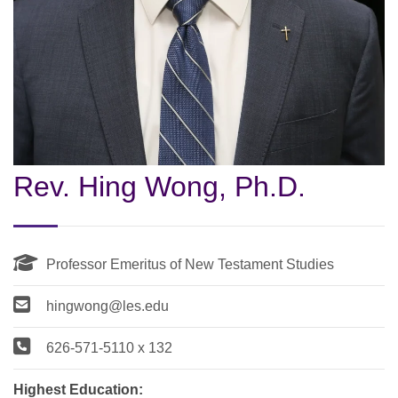
Rev. Hing Wong, Ph.D.
Professor Emeritus of New Testament Studies
hingwong@les.edu
626-571-5110 x 132
Highest Education: