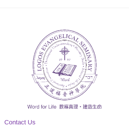
Contact Us