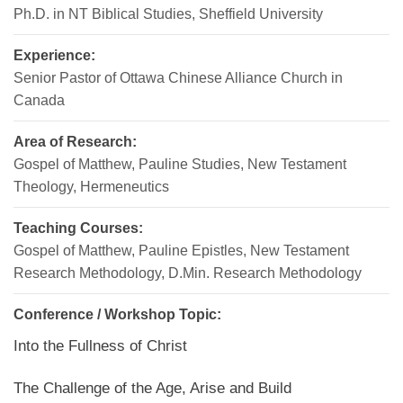
Ph.D. in NT Biblical Studies, Sheffield University
Experience:
Senior Pastor of Ottawa Chinese Alliance Church in
Canada
Area of Research:
Gospel of Matthew, Pauline Studies, New Testament
Theology, Hermeneutics
Teaching Courses:
Gospel of Matthew, Pauline Epistles, New Testament
Research Methodology, D.Min. Research Methodology
Conference / Workshop Topic:
Into the Fullness of Christ
The Challenge of the Age, Arise and Build