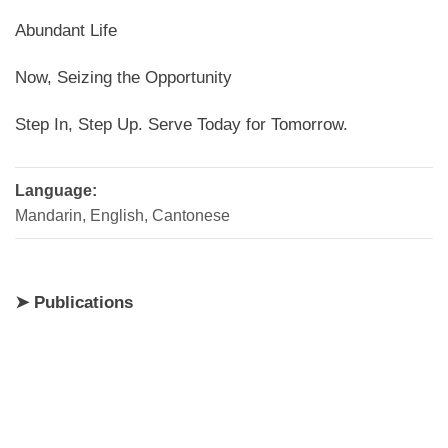
Abundant Life
Now, Seizing the Opportunity
Step In, Step Up. Serve Today for Tomorrow.
Language:
Mandarin, English, Cantonese
➤ Publications