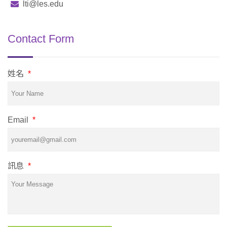
lti@les.edu
Contact Form
姓名
*
Email
*
訊息
*