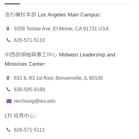
洛杉磯校本部 Los Angeles Main Campus:
9358 Telstar Ave. El Monte, CA 91731 USA
626-571-5110
中西部領袖與事工中心 Midwest Leadership and
Ministries Center:
631 IL-83 1st floor, Bensenville, IL 60106
630-595-9188
reichiung@les.edu
LTI 培育中心:
626-571-5111